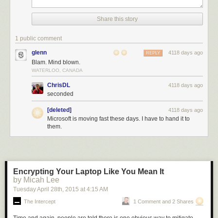
Share this story
1 public comment
glenn
4118 days ago
REPLY
Blam. Mind blown.
WATERLOO, CANADA
ChrisDL
4118 days ago
seconded
[deleted]
4118 days ago
Microsoft is moving fast these days. I have to hand it to
them.
Encrypting Your Laptop Like You Mean It
by Micah Lee
Tuesday April 28
th
, 2015
at
4:15 AM
The Intercept
1 Comment and 2 Shares