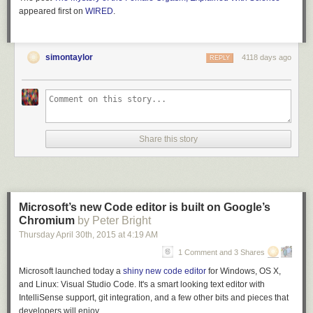
appeared first on
WIRED
.
simontaylor
4118 days ago
REPLY
Share this story
Microsoft’s new Code editor is built on Google’s
Chromium
by Peter Bright
Thursday April 30
th
, 2015
at
4:19 AM
1 Comment and 3 Shares
Microsoft launched today a
shiny new code editor
for Windows, OS X,
and Linux: Visual Studio Code. It's a smart looking text editor with
IntelliSense support, git integration, and a few other bits and pieces that
developers will enjoy.