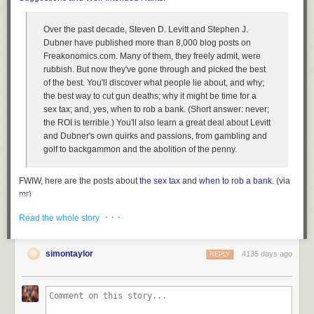
Once your computer is on and you’ve entered your passphrase, your
disk encryption is completely transparent to you and to the applications
on your computer. Files open and close as they normally would, and
Over the past decade, Steven D. Levitt and Stephen J.
programs work just as they would on an unencrypted machine. You
Dubner have published more than 8,000 blog posts on
won’t notice any performance impact.
Freakonomics.com. Many of them, they freely admit, were
rubbish. But now they've gone through and picked the best
This means, however, that when your computer is powered on and
of the best. You'll discover what people lie about, and why;
unlocked, whomever is sitting at it has access to all your files and data,
the best way to cut gun deaths; why it might be time for a
unencumbered by encryption. So if you want your disk encryption to
sex tax; and, yes, when to rob a bank. (Short answer: never;
work to its full potential, you need to lock your screen when your
the ROI is terrible.) You'll also learn a great deal about Levitt
computer is going to be on while you’re away, and, for those times when
and Dubner's own quirks and passions, from gambling and
you forget to lock it, to set it to lock automatically after, say, 10 minutes of
golf to backgammon and the abolition of the penny.
idling.
It’s also important that you don’t have any other users on your system
FWIW, here are the posts about
the sex tax
and
when to rob a bank
. (via
that have weak passwords or no passwords, and that you disable the
mr
)
guest account. If someone grabs your laptop, you don’t want them to be
Tags:
books
Stephen Dubner
Steven Levitt
When to Rob a Bank
able to login at all.
· · ·
Read the whole story
Attacks against disk encryption
simontaylor
4135 days ago
REPLY
There are a few attacks against disk encryption that are tricky to defend
against. Here are some precautions you can take.
Power off your computer completely (don’t just suspend it) when you
think it’s at risk of falling into someone else’s hands, like right