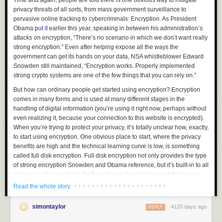
Time and again, people are told there is one obvious way to mitigate
privacy threats of all sorts, from mass government surveillance to
pervasive online tracking to cybercriminals: Encryption. As President
Obama
put it
earlier this year, speaking in between his administration’s
attacks on encryption, “There’s no scenario in which we don’t want really
strong encryption.” Even after helping expose all the ways the
government can get its hands on your data, NSA whistleblower Edward
Snowden still maintained, “Encryption works. Properly implemented
strong crypto systems are one of the few things that you can rely on.”
But how can ordinary people get started using encryption? Encryption
comes in many forms and is used at many different stages in the
handling of digital information (you’re using it right now, perhaps without
even realizing it, because your connection to this website is encrypted).
When you’re trying to protect your privacy, it’s totally unclear how, exactly,
to start using encryption. One obvious place to start, where the privacy
benefits are high and the technical learning curve is low, is something
called full disk encryption. Full disk encryption not only provides the type
of strong encryption Snowden and Obama reference, but it’s built-in to all
major operating systems, it’s the only way to protect your data in case
your laptop gets lost or stolen, and it takes minimal effort to get started
· · · · · · · · · · · · · · · · · · · · ·
Read the whole story
and use.
simontaylor
4120 days ago
If you want to encrypt your hard disk and have it truly help protect your
REPLY
data, you shouldn’t just flip it on; you should know the basics of what disk