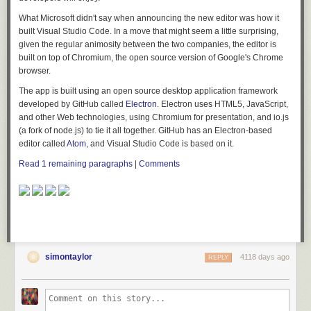
What Microsoft didn't say when announcing the new editor was how it
built Visual Studio Code. In a move that might seem a little surprising,
given the regular animosity between the two companies, the editor is
built on top of Chromium, the open source version of Google's Chrome
browser.
The app is built using an open source desktop application framework
developed by GitHub called
Electron
. Electron uses HTML5, JavaScript,
and other Web technologies, using Chromium for presentation, and io.js
(a fork of node.js) to tie it all together. GitHub has an Electron-based
editor called
Atom
, and Visual Studio Code is based on it.
Read 1 remaining paragraphs
|
Comments
simontaylor
4118 days ago
REPLY