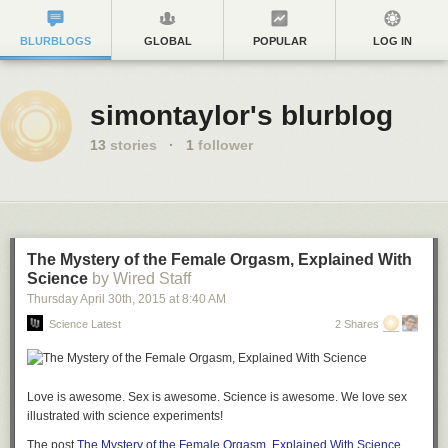
BLURBLOGS
GLOBAL
POPULAR
LOG IN
simontaylor's blurblog
13
stories
·
1
follower
The Mystery of the Female Orgasm, Explained With
Science
by Wired Staff
Thursday April 30
th
, 2015
at
8:40 AM
Science Latest
2 Shares
Love is awesome. Sex is awesome. Science is awesome. We love sex
illustrated with science experiments!
The post
The Mystery of the Female Orgasm, Explained With Science