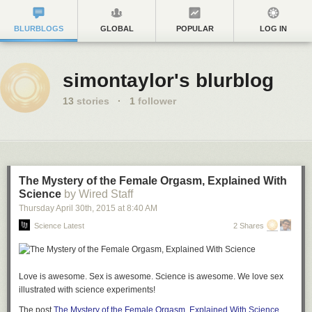
BLURBLOGS
GLOBAL
POPULAR
LOG IN
simontaylor's blurblog
13
stories
·
1
follower
The Mystery of the Female Orgasm, Explained With
Science
by Wired Staff
Thursday April 30
th
, 2015
at
8:40 AM
Science Latest
2 Shares
Love is awesome. Sex is awesome. Science is awesome. We love sex
illustrated with science experiments!
The post
The Mystery of the Female Orgasm, Explained With Science