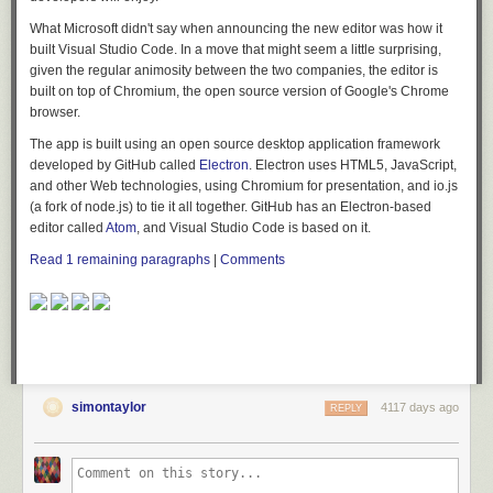
What Microsoft didn't say when announcing the new editor was how it
built Visual Studio Code. In a move that might seem a little surprising,
given the regular animosity between the two companies, the editor is
built on top of Chromium, the open source version of Google's Chrome
browser.
The app is built using an open source desktop application framework
developed by GitHub called
Electron
. Electron uses HTML5, JavaScript,
and other Web technologies, using Chromium for presentation, and io.js
(a fork of node.js) to tie it all together. GitHub has an Electron-based
editor called
Atom
, and Visual Studio Code is based on it.
Read 1 remaining paragraphs
|
Comments
simontaylor
4117 days ago
REPLY