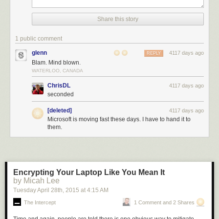
Share this story
1 public comment
glenn
4117 days ago
REPLY
Blam. Mind blown.
WATERLOO, CANADA
ChrisDL
4117 days ago
seconded
[deleted]
4117 days ago
Microsoft is moving fast these days. I have to hand it to
them.
Encrypting Your Laptop Like You Mean It
by Micah Lee
Tuesday April 28
th
, 2015
at
4:15 AM
The Intercept
1 Comment and 2 Shares