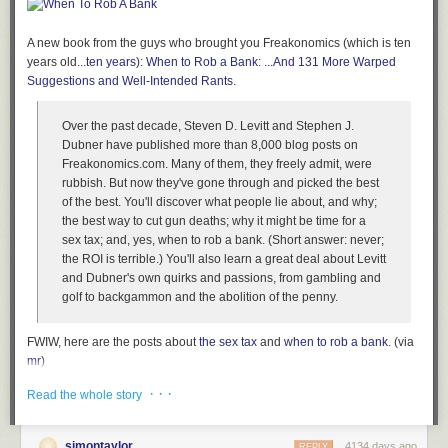
Once your computer is on and you’ve entered your passphrase, your
disk encryption is completely transparent to you and to the applications
on your computer. Files open and close as they normally would, and
A new book from the guys who brought you Freakonomics (which is ten
programs work just as they would on an unencrypted machine. You
years old...
ten years
):
When to Rob a Bank: ...And 131 More Warped
won’t notice any performance impact.
Suggestions and Well-Intended Rants
.
This means, however, that when your computer is powered on and
Over the past decade, Steven D. Levitt and Stephen J.
unlocked, whomever is sitting at it has access to all your files and data,
Dubner have published more than 8,000 blog posts on
unencumbered by encryption. So if you want your disk encryption to
Freakonomics.com. Many of them, they freely admit, were
work to its full potential, you need to lock your screen when your
rubbish. But now they've gone through and picked the best
computer is going to be on while you’re away, and, for those times when
of the best. You'll discover what people lie about, and why;
you forget to lock it, to set it to lock automatically after, say, 10 minutes of
the best way to cut gun deaths; why it might be time for a
idling.
sex tax; and, yes, when to rob a bank. (Short answer: never;
It’s also important that you don’t have any other users on your system
the ROI is terrible.) You'll also learn a great deal about Levitt
that have weak passwords or no passwords, and that you disable the
and Dubner's own quirks and passions, from gambling and
guest account. If someone grabs your laptop, you don’t want them to be
golf to backgammon and the abolition of the penny.
able to login at all.
Attacks against disk encryption
FWIW, here are the posts about
the sex tax
and
when to rob a bank
. (via
mr
)
There are a few attacks against disk encryption that are tricky to defend
against. Here are some precautions you can take.
Tags:
books
Stephen Dubner
Steven Levitt
When to Rob a Bank
· · ·
Read the whole story
Power off your computer completely (don’t just suspend it) when you
think it’s at risk of falling into someone else’s hands, like right
simontaylor
4134 days ago
REPLY