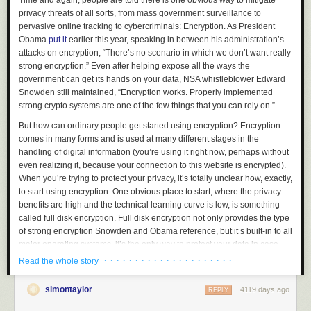
Time and again, people are told there is one obvious way to mitigate
privacy threats of all sorts, from mass government surveillance to
pervasive online tracking to cybercriminals: Encryption. As President
Obama
put it
earlier this year, speaking in between his administration’s
attacks on encryption, “There’s no scenario in which we don’t want really
strong encryption.” Even after helping expose all the ways the
government can get its hands on your data, NSA whistleblower Edward
Snowden still maintained, “Encryption works. Properly implemented
strong crypto systems are one of the few things that you can rely on.”
But how can ordinary people get started using encryption? Encryption
comes in many forms and is used at many different stages in the
handling of digital information (you’re using it right now, perhaps without
even realizing it, because your connection to this website is encrypted).
When you’re trying to protect your privacy, it’s totally unclear how, exactly,
to start using encryption. One obvious place to start, where the privacy
benefits are high and the technical learning curve is low, is something
called full disk encryption. Full disk encryption not only provides the type
of strong encryption Snowden and Obama reference, but it’s built-in to all
major operating systems, it’s the only way to protect your data in case
your laptop gets lost or stolen, and it takes minimal effort to get started
· · · · · · · · · · · · · · · · · · · · ·
Read the whole story
and use.
simontaylor
4119 days ago
If you want to encrypt your hard disk and have it truly help protect your
REPLY
data, you shouldn’t just flip it on; you should know the basics of what disk