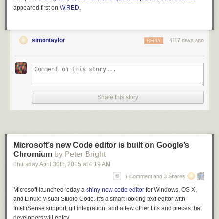
appeared first on
WIRED
.
simontaylor
4117 days ago
REPLY
Share this story
Microsoft’s new Code editor is built on Google’s
Chromium
by Peter Bright
Thursday April 30
th
, 2015
at
4:19 AM
1 Comment and 3 Shares
Microsoft launched today a
shiny new code editor
for Windows, OS X,
and Linux: Visual Studio Code. It's a smart looking text editor with
IntelliSense support, git integration, and a few other bits and pieces that
developers will enjoy.