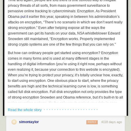
Time and again, people are told there is one obvious way to mitigate
privacy threats of all sorts, from mass government surveillance to
pervasive online tracking to cybercriminals: Encryption. As President
Obama
put it
earlier this year, speaking in between his administration’s
attacks on encryption, “There’s no scenario in which we don’t want really
strong encryption.” Even after helping expose all the ways the
government can get its hands on your data, NSA whistleblower Edward
Snowden still maintained, “Encryption works. Properly implemented
strong crypto systems are one of the few things that you can rely on.”
But how can ordinary people get started using encryption? Encryption
comes in many forms and is used at many different stages in the
handling of digital information (you’re using it right now, perhaps without
even realizing it, because your connection to this website is encrypted).
When you’re trying to protect your privacy, it’s totally unclear how, exactly,
to start using encryption. One obvious place to start, where the privacy
benefits are high and the technical learning curve is low, is something
called full disk encryption. Full disk encryption not only provides the type
of strong encryption Snowden and Obama reference, but it’s built-in to all
major operating systems, it’s the only way to protect your data in case
your laptop gets lost or stolen, and it takes minimal effort to get started
· · · · · · · · · · · · · · · · · · · · ·
Read the whole story
and use.
simontaylor
4118 days ago
If you want to encrypt your hard disk and have it truly help protect your
REPLY
data, you shouldn’t just flip it on; you should know the basics of what disk