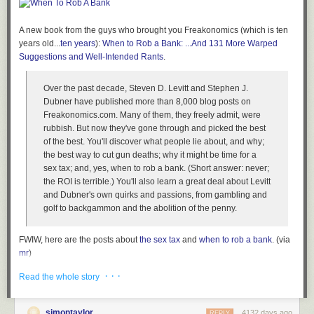
Once your computer is on and you’ve entered your passphrase, your
disk encryption is completely transparent to you and to the applications
on your computer. Files open and close as they normally would, and
A new book from the guys who brought you Freakonomics (which is ten
programs work just as they would on an unencrypted machine. You
years old...
ten years
):
When to Rob a Bank: ...And 131 More Warped
won’t notice any performance impact.
Suggestions and Well-Intended Rants
.
This means, however, that when your computer is powered on and
Over the past decade, Steven D. Levitt and Stephen J.
unlocked, whomever is sitting at it has access to all your files and data,
Dubner have published more than 8,000 blog posts on
unencumbered by encryption. So if you want your disk encryption to
Freakonomics.com. Many of them, they freely admit, were
work to its full potential, you need to lock your screen when your
rubbish. But now they've gone through and picked the best
computer is going to be on while you’re away, and, for those times when
of the best. You'll discover what people lie about, and why;
you forget to lock it, to set it to lock automatically after, say, 10 minutes of
the best way to cut gun deaths; why it might be time for a
idling.
sex tax; and, yes, when to rob a bank. (Short answer: never;
It’s also important that you don’t have any other users on your system
the ROI is terrible.) You'll also learn a great deal about Levitt
that have weak passwords or no passwords, and that you disable the
and Dubner's own quirks and passions, from gambling and
guest account. If someone grabs your laptop, you don’t want them to be
golf to backgammon and the abolition of the penny.
able to login at all.
Attacks against disk encryption
FWIW, here are the posts about
the sex tax
and
when to rob a bank
. (via
mr
)
There are a few attacks against disk encryption that are tricky to defend
against. Here are some precautions you can take.
Tags:
books
Stephen Dubner
Steven Levitt
When to Rob a Bank
· · ·
Read the whole story
Power off your computer completely (don’t just suspend it) when you
think it’s at risk of falling into someone else’s hands, like right
simontaylor
4132 days ago
REPLY