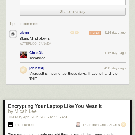
Share this story
1 public comment
glenn
4116 days ago
REPLY
Blam. Mind blown.
WATERLOO, CANADA
ChrisDL
4116 days ago
seconded
[deleted]
4115 days ago
Microsoft is moving fast these days. I have to hand it to
them.
Encrypting Your Laptop Like You Mean It
by Micah Lee
Tuesday April 28
th
, 2015
at
4:15 AM
The Intercept
1 Comment and 2 Shares