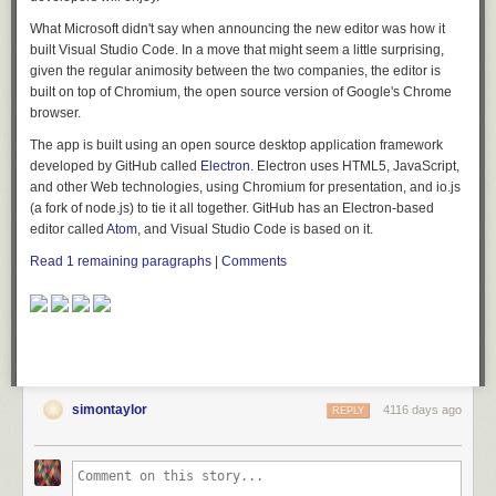
What Microsoft didn't say when announcing the new editor was how it
built Visual Studio Code. In a move that might seem a little surprising,
given the regular animosity between the two companies, the editor is
built on top of Chromium, the open source version of Google's Chrome
browser.
The app is built using an open source desktop application framework
developed by GitHub called
Electron
. Electron uses HTML5, JavaScript,
and other Web technologies, using Chromium for presentation, and io.js
(a fork of node.js) to tie it all together. GitHub has an Electron-based
editor called
Atom
, and Visual Studio Code is based on it.
Read 1 remaining paragraphs
|
Comments
simontaylor
4116 days ago
REPLY