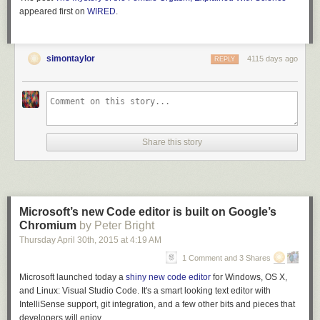
appeared first on
WIRED
.
simontaylor
4115 days ago
REPLY
Share this story
Microsoft’s new Code editor is built on Google’s
Chromium
by Peter Bright
Thursday April 30
th
, 2015
at
4:19 AM
1 Comment and 3 Shares
Microsoft launched today a
shiny new code editor
for Windows, OS X,
and Linux: Visual Studio Code. It's a smart looking text editor with
IntelliSense support, git integration, and a few other bits and pieces that
developers will enjoy.