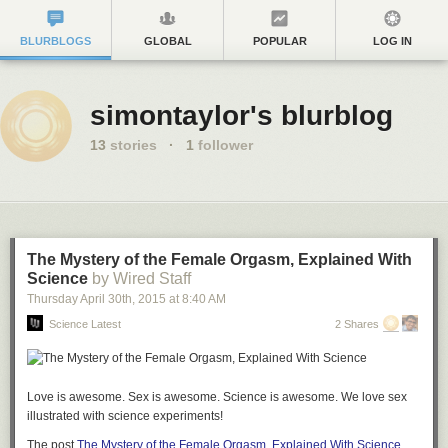
BLURBLOGS
GLOBAL
POPULAR
LOG IN
simontaylor's blurblog
13
stories
·
1
follower
The Mystery of the Female Orgasm, Explained With
Science
by Wired Staff
Thursday April 30
th
, 2015
at
8:40 AM
Science Latest
2 Shares
Love is awesome. Sex is awesome. Science is awesome. We love sex
illustrated with science experiments!
The post
The Mystery of the Female Orgasm, Explained With Science